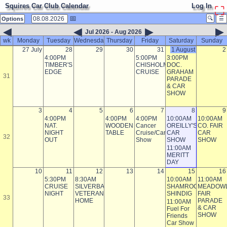
Squires Car Club Calendar
Log In
⛶
📅
🔍
☰
Options
◀
◀
▶
▶
Jul 2026 - Aug 2026
wk
Monday
Tuesday
Wednesday
Thursday
Friday
Saturday
Sunday
27 July
28
29
30
31
1 August
2
4:00PM
5:00PM
3:00PM
TIMBER'S
CHISHOLM
DOC.
EDGE
CRUISE
GRAHAM
31
PARADE
& CAR
SHOW
3
4
5
6
7
8
9
4:00PM
4:00PM
4:00PM
10:00AM
10:00AM
NAT.
WOODEN
Cancer
OREILLY'S
CO. FAIR
NIGHT
TABLE
Cruise/Car
CAR
CAR
32
OUT
Show
SHOW
SHOW
11:00AM
MERITT
DAY
10
11
12
13
14
15
16
5:30PM
8:30AM
10:00AM
11:00AM
CRUISE
SILVERBAY
SHAMROCK
MEADOW
NIGHT
VETERAN'S
SHINDIG
FAIR
33
HOME
PARADE
11:00AM
& CAR
Fuel For
SHOW
Friends
Car Show