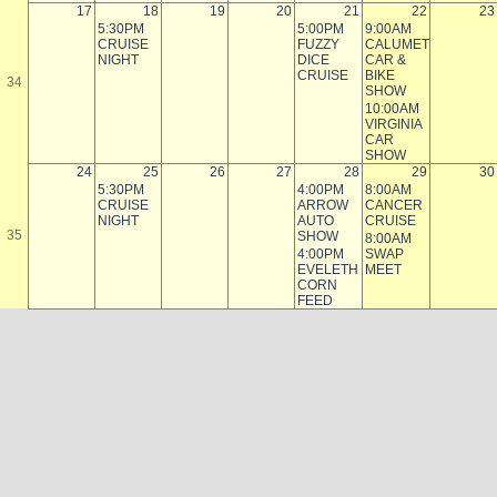
17
18
19
20
21
22
23
5:30PM
5:00PM
9:00AM
CRUISE
FUZZY
CALUMET
NIGHT
DICE
CAR &
CRUISE
BIKE
34
SHOW
10:00AM
VIRGINIA
CAR
SHOW
24
25
26
27
28
29
30
5:30PM
4:00PM
8:00AM
CRUISE
ARROW
CANCER
NIGHT
AUTO
CRUISE
35
SHOW
8:00AM
4:00PM
SWAP
EVELETH
MEET
CORN
FEED